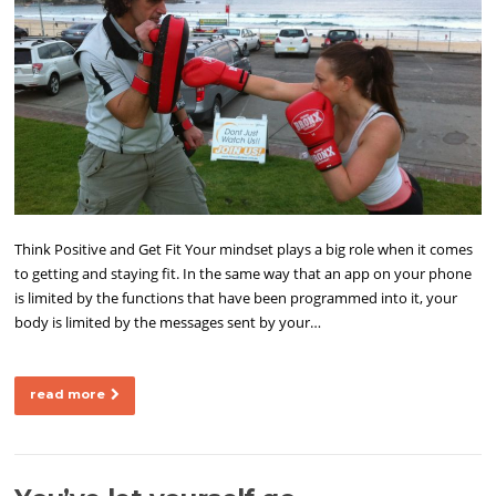
Think Positive and Get Fit Your mindset plays a big role when it comes
to getting and staying fit. In the same way that an app on your phone
is limited by the functions that have been programmed into it, your
body is limited by the messages sent by your…
read more