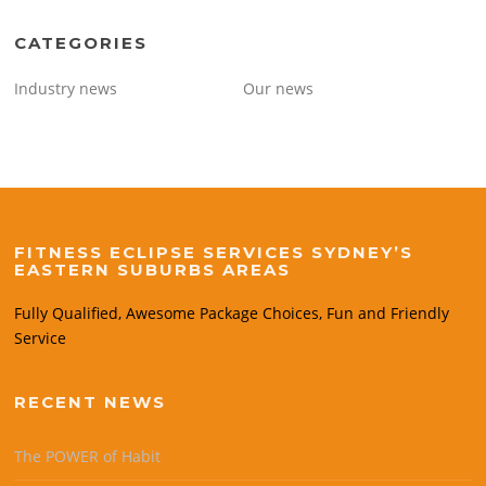
CATEGORIES
Industry news
Our news
FITNESS ECLIPSE SERVICES SYDNEY’S
EASTERN SUBURBS AREAS
Fully Qualified, Awesome Package Choices, Fun and Friendly
Service
RECENT NEWS
The POWER of Habit