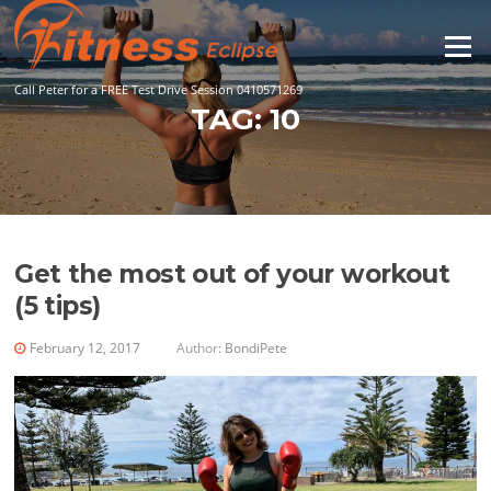
Skip
to
Menu
content
Call Peter for a FREE Test Drive Session 0410571269
TAG:
10
Get the most out of your workout
(5 tips)
February 12, 2017
Author:
BondiPete