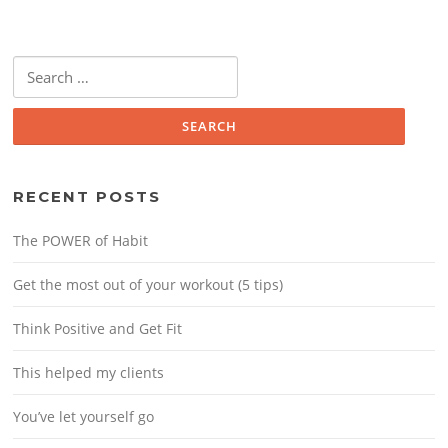
Search
for:
RECENT POSTS
The POWER of Habit
Get the most out of your workout (5 tips)
Think Positive and Get Fit
This helped my clients
You’ve let yourself go