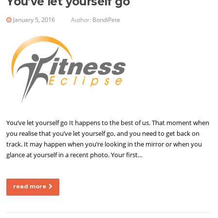
You’ve let yourself go
January 5, 2016
Author:
BondiPete
You’ve let yourself go It happens to the best of us. That moment when
you realise that you’ve let yourself go, and you need to get back on
track. It may happen when you’re looking in the mirror or when you
glance at yourself in a recent photo. Your first…
read more