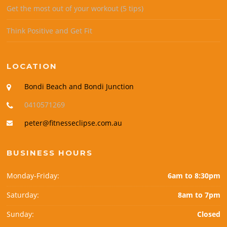
Get the most out of your workout (5 tips)
Think Positive and Get Fit
LOCATION
Bondi Beach and Bondi Junction
0410571269
peter@fitnesseclipse.com.au
BUSINESS HOURS
Monday-Friday:
6am to 8:30pm
Saturday:
8am to 7pm
Sunday:
Closed