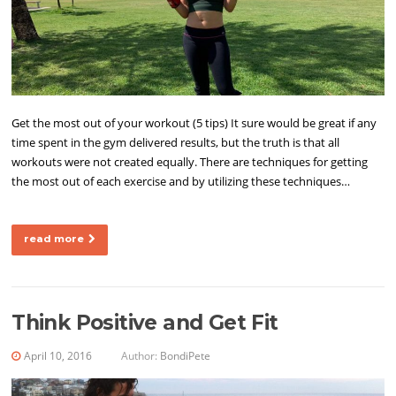
Get the most out of your workout (5 tips) It sure would be great if any
time spent in the gym delivered results, but the truth is that all
workouts were not created equally. There are techniques for getting
the most out of each exercise and by utilizing these techniques…
read more
Think Positive and Get Fit
April 10, 2016
Author:
BondiPete