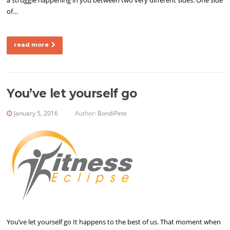
a struggle happening in you between two very different sides. One side
of…
read more
You’ve let yourself go
January 5, 2016
Author:
BondiPete
You’ve let yourself go It happens to the best of us. That moment when