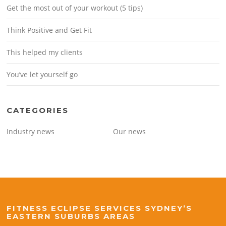
Get the most out of your workout (5 tips)
Think Positive and Get Fit
This helped my clients
You’ve let yourself go
CATEGORIES
Industry news
Our news
FITNESS ECLIPSE SERVICES SYDNEY’S
EASTERN SUBURBS AREAS