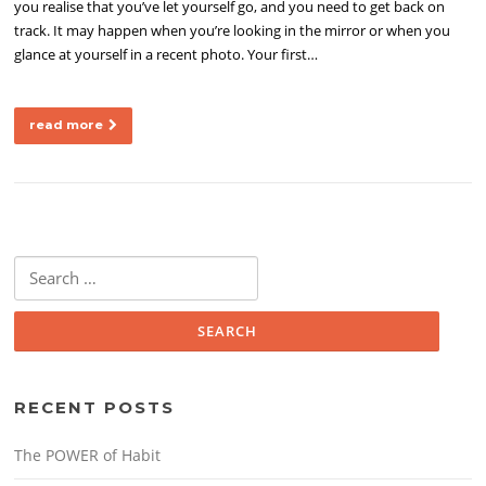
you realise that you’ve let yourself go, and you need to get back on
track. It may happen when you’re looking in the mirror or when you
glance at yourself in a recent photo. Your first…
read more
Search
for:
RECENT POSTS
The POWER of Habit