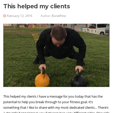
This helped my clients
February 12, 2016
Author:
BondiPete
This helped my clients I have a message for you today that has the
potential to help you break through to your fitness goal. It’s
something that I like to share with my most dedicated clients… There’s