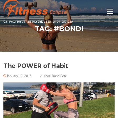
Skip
to
Menu
content
Call Peter for a FREE Test Drive Session 0410571269
TAG:
#BONDI
The POWER of Habit
January 10, 2018
Author:
BondiPete