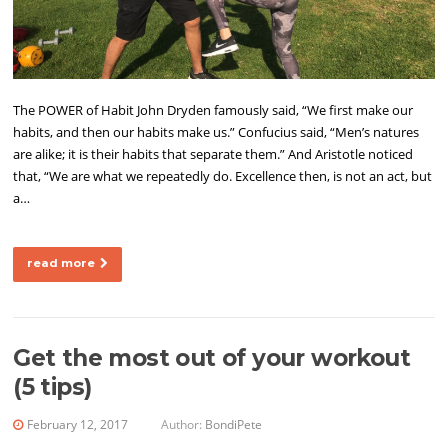
The POWER of Habit John Dryden famously said, “We first make our
habits, and then our habits make us.” Confucius said, “Men’s natures
are alike; it is their habits that separate them.” And Aristotle noticed
that, “We are what we repeatedly do. Excellence then, is not an act, but
a…
read more
Get the most out of your workout
(5 tips)
February 12, 2017
Author:
BondiPete