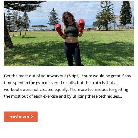
Get the most out of your workout (5 tips) It sure would be great if any
time spent in the gym delivered results, but the truth is that all
workouts were not created equally. There are techniques for getting
the most out of each exercise and by utilizing these techniques…
read more