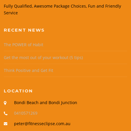
Fully Qualified, Awesome Package Choices, Fun and Friendly
Service
RECENT NEWS
The POWER of Habit
Get the most out of your workout (5 tips)
Think Positive and Get Fit
LOCATION
Bondi Beach and Bondi Junction
0410571269
peter@fitnesseclipse.com.au