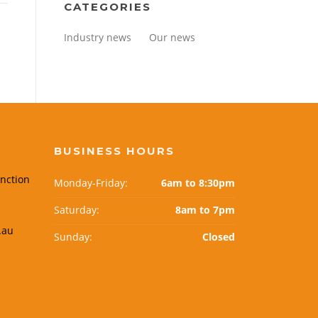
CATEGORIES
Industry news
Our news
BUSINESS HOURS
nction
Monday-Friday:
6am to 8:30pm
Saturday:
8am to 7pm
.au
Sunday:
Closed