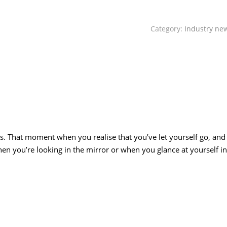
Category:
Industry ne
 us. That moment when you realise that you’ve let yourself go, and
en you’re looking in the mirror or when you glance at yourself in