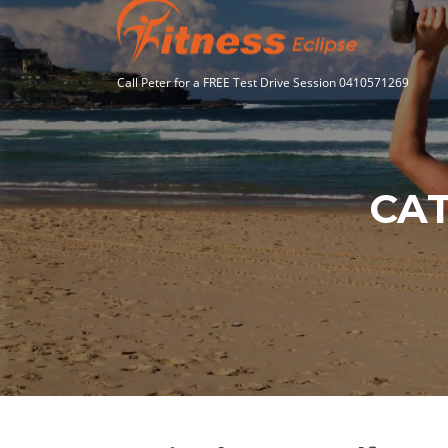
Skip
to
content
Call Peter for a FREE Test Drive Session 0410571269
CA