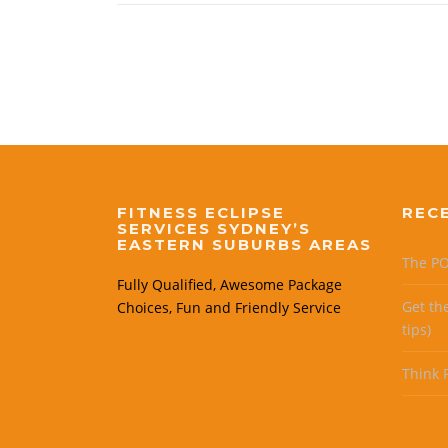
FITNESS ECLIPSE
REC
SERVICES SYDNEY’S
EASTERN SUBURBS AREAS
The PO
Fully Qualified, Awesome Package
Get th
Choices, Fun and Friendly Service
tips)
Think P