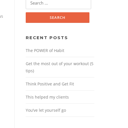
for:
ws
RECENT POSTS
The POWER of Habit
Get the most out of your workout (5
tips)
Think Positive and Get Fit
This helped my clients
You’ve let yourself go