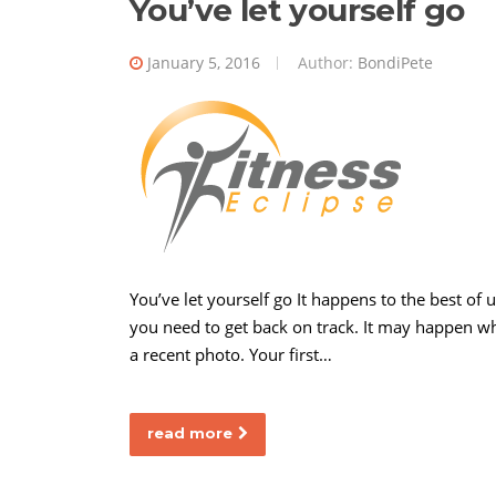
You’ve let yourself go
January 5, 2016
Author:
BondiPete
You’ve let yourself go It happens to the best of
you need to get back on track. It may happen wh
a recent photo. Your first…
read more