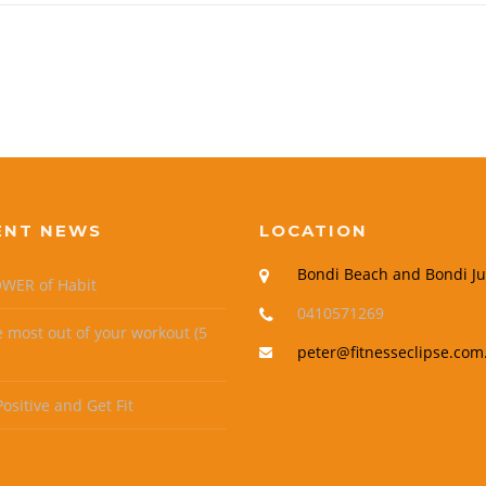
ENT NEWS
LOCATION
Bondi Beach and Bondi Ju
WER of Habit
0410571269
e most out of your workout (5
peter@fitnesseclipse.com
ositive and Get Fit