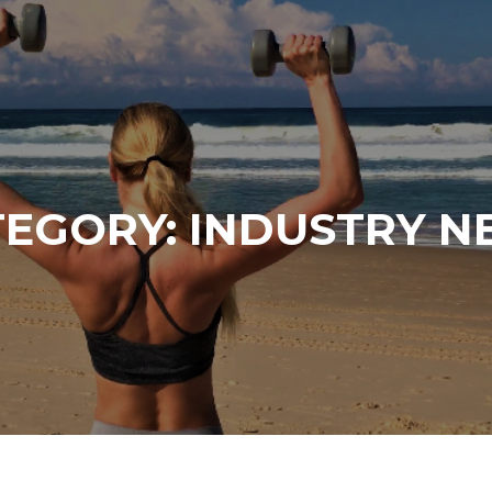
TEGORY:
INDUSTRY N