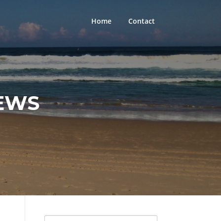
Home
Contact
EWS
Search