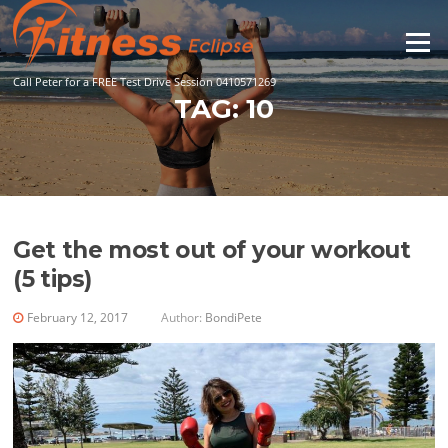
Skip
to
Menu
content
Call Peter for a FREE Test Drive Session 0410571269
TAG:
10
Get the most out of your workout
(5 tips)
February 12, 2017
Author:
BondiPete