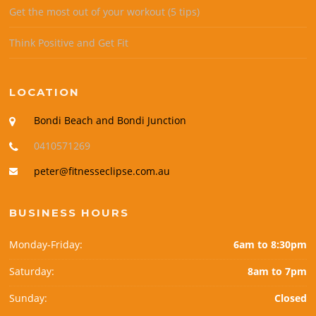
Get the most out of your workout (5 tips)
Think Positive and Get Fit
LOCATION
Bondi Beach and Bondi Junction
0410571269
peter@fitnesseclipse.com.au
BUSINESS HOURS
Monday-Friday:
6am to 8:30pm
Saturday:
8am to 7pm
Sunday:
Closed