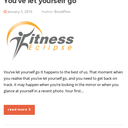
You’ve let yourself go
January 5, 2016
Author:
BondiPete
You’ve let yourself go It happens to the best of us. That moment when
you realise that you’ve let yourself go, and you need to get back on
track. It may happen when you’re looking in the mirror or when you
glance at yourself in a recent photo. Your first…
read more