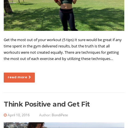
Get the most out of your workout (5 tips) It sure would be great if any
time spent in the gym delivered results, but the truth is that all
workouts were not created equally. There are techniques for getting
the most out of each exercise and by utilizing these techniques…
read more
Think Positive and Get Fit
April 10, 2016
Author:
BondiPete