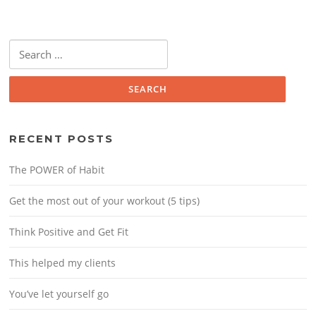
Search
for:
RECENT POSTS
The POWER of Habit
Get the most out of your workout (5 tips)
Think Positive and Get Fit
This helped my clients
You’ve let yourself go