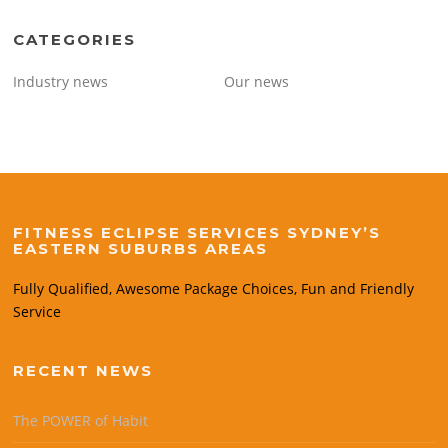
CATEGORIES
Industry news
Our news
FITNESS ECLIPSE SERVICES SYDNEY’S
EASTERN SUBURBS AREAS
Fully Qualified, Awesome Package Choices, Fun and Friendly
Service
RECENT NEWS
The POWER of Habit