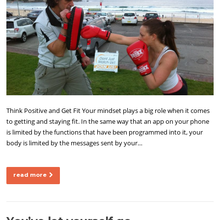
Think Positive and Get Fit Your mindset plays a big role when it comes
to getting and staying fit. In the same way that an app on your phone
is limited by the functions that have been programmed into it, your
body is limited by the messages sent by your…
read more